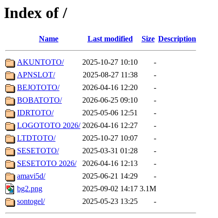
Index of /
Name
Last modified
Size
Description
AKUNTOTO/
2025-10-27 10:10
-
APNSLOT/
2025-08-27 11:38
-
BEJOTOTO/
2026-04-16 12:20
-
BOBATOTO/
2026-06-25 09:10
-
IDRTOTO/
2025-05-06 12:51
-
LOGOTOTO 2026/
2026-04-16 12:27
-
LTDTOTO/
2025-10-27 10:07
-
SESETOTO/
2025-03-31 01:28
-
SESETOTO 2026/
2026-04-16 12:13
-
amavi5d/
2025-06-21 14:29
-
bg2.png
2025-09-02 14:17
3.1M
sontogel/
2025-05-23 13:25
-