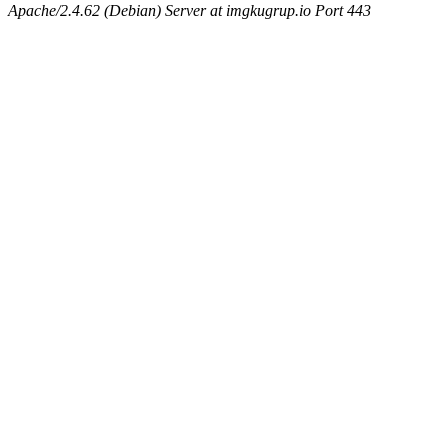
Apache/2.4.62 (Debian) Server at imgkugrup.io Port 443