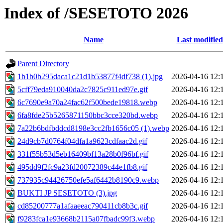
Index of /SESETOTO 2026
Name
Last modified
Parent Directory
1b1b0b295daca1c21d1b53877f4df738 (1).jpg
2026-04-16 12:
5cff79eda910040da2c7825c911ed97e.gif
2026-04-16 12:
6c7690e9a70a24fac62f500bede19818.webp
2026-04-16 12:
6fa8fde25b5265871150bbc3cce320bd.webp
2026-04-16 12:
7a22b6bdfbddcd8198e3cc2fb1656c05 (1).webp
2026-04-16 12:
24d9cb7d0764f04dfa1a9623cdfaac2d.gif
2026-04-16 12:
331f55b53d5eb16409bf13a28b0f96bf.gif
2026-04-16 12:
495dd9f2fc9a23fd20072389c44e1fb8.gif
2026-04-16 12:
737935c94426750efe5af6442b8190c9.webp
2026-04-16 12:
BUKTI JP SESETOTO (3).jpg
2026-04-16 12:
cd85200777a1afaaeeac790411cb8b3c.gif
2026-04-16 12:
f9283fca1e93668b2115a07fbadc99f3.webp
2026-04-16 12: