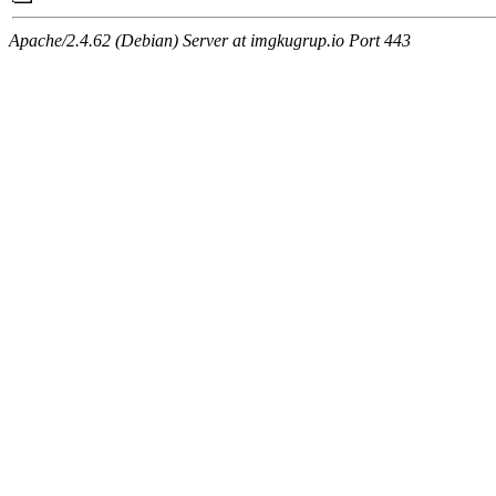
Apache/2.4.62 (Debian) Server at imgkugrup.io Port 443