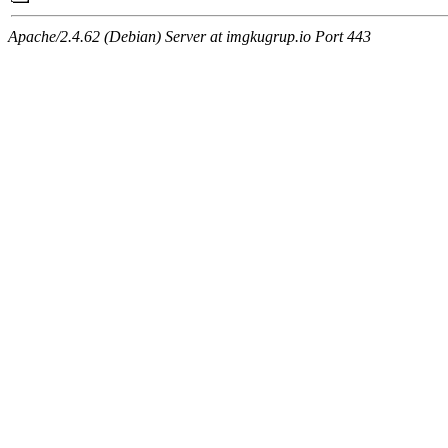
Apache/2.4.62 (Debian) Server at imgkugrup.io Port 443