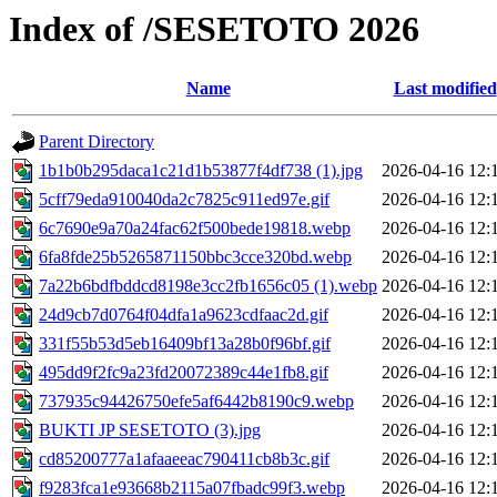
Index of /SESETOTO 2026
Name
Last modified
Parent Directory
1b1b0b295daca1c21d1b53877f4df738 (1).jpg
2026-04-16 12:
5cff79eda910040da2c7825c911ed97e.gif
2026-04-16 12:
6c7690e9a70a24fac62f500bede19818.webp
2026-04-16 12:
6fa8fde25b5265871150bbc3cce320bd.webp
2026-04-16 12:
7a22b6bdfbddcd8198e3cc2fb1656c05 (1).webp
2026-04-16 12:
24d9cb7d0764f04dfa1a9623cdfaac2d.gif
2026-04-16 12:
331f55b53d5eb16409bf13a28b0f96bf.gif
2026-04-16 12:
495dd9f2fc9a23fd20072389c44e1fb8.gif
2026-04-16 12:
737935c94426750efe5af6442b8190c9.webp
2026-04-16 12:
BUKTI JP SESETOTO (3).jpg
2026-04-16 12:
cd85200777a1afaaeeac790411cb8b3c.gif
2026-04-16 12:
f9283fca1e93668b2115a07fbadc99f3.webp
2026-04-16 12: