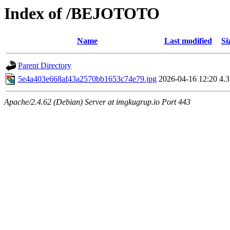
Index of /BEJOTOTO
Name
Last modified
Si
Parent Directory
5e4a403e668af43a2570bb1653c74e79.jpg
2026-04-16 12:20
4.
Apache/2.4.62 (Debian) Server at imgkugrup.io Port 443