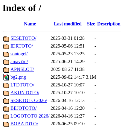
Index of /
Name
Last modified
Size
Description
SESETOTO/
2025-03-31 01:28
-
IDRTOTO/
2025-05-06 12:51
-
sontogel/
2025-05-23 13:25
-
amavi5d/
2025-06-21 14:29
-
APNSLOT/
2025-08-27 11:38
-
bg2.png
2025-09-02 14:17
3.1M
LTDTOTO/
2025-10-27 10:07
-
AKUNTOTO/
2025-10-27 10:10
-
SESETOTO 2026/
2026-04-16 12:13
-
BEJOTOTO/
2026-04-16 12:20
-
LOGOTOTO 2026/
2026-04-16 12:27
-
BOBATOTO/
2026-06-25 09:10
-