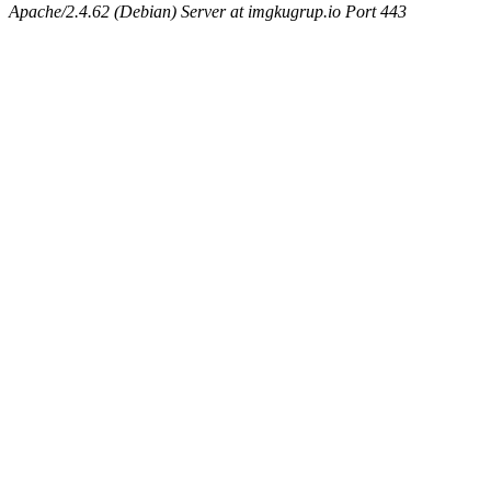
Apache/2.4.62 (Debian) Server at imgkugrup.io Port 443