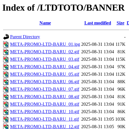
Index of /LTDTOTO/BANNER
Name
Last modified
Size
D
Parent Directory
-
META-PROMO-LTD-BARU_01.jpg
2025-08-31 13:04
117K
META-PROMO-LTD-BARU_02.gif
2025-08-31 13:04
81K
META-PROMO-LTD-BARU_03.gif
2025-08-31 13:04
115K
META-PROMO-LTD-BARU_04.gif
2025-08-31 13:04
97K
META-PROMO-LTD-BARU_05.gif
2025-08-31 13:04
112K
META-PROMO-LTD-BARU_06.gif
2025-08-31 13:04
88K
META-PROMO-LTD-BARU_07.gif
2025-08-31 13:04
96K
META-PROMO-LTD-BARU_08.gif
2025-08-31 13:04
81K
META-PROMO-LTD-BARU_09.gif
2025-08-31 13:04
91K
META-PROMO-LTD-BARU_10.gif
2025-08-31 13:04
86K
META-PROMO-LTD-BARU_11.gif
2025-08-31 13:05
103K
META-PROMO-LTD-BARU_12.gif
2025-08-31 13:05
90K