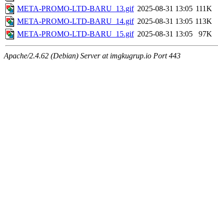
META-PROMO-LTD-BARU_13.gif
2025-08-31 13:05
111K
META-PROMO-LTD-BARU_14.gif
2025-08-31 13:05
113K
META-PROMO-LTD-BARU_15.gif
2025-08-31 13:05
97K
Apache/2.4.62 (Debian) Server at imgkugrup.io Port 443