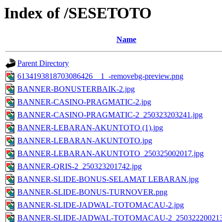
Index of /SESETOTO
Name
Parent Directory
6134193818703086426__1_-removebg-preview.png
BANNER-BONUSTERBAIK-2.jpg
BANNER-CASINO-PRAGMATIC-2.jpg
BANNER-CASINO-PRAGMATIC-2_250323203241.jpg
BANNER-LEBARAN-AKUNTOTO (1).jpg
BANNER-LEBARAN-AKUNTOTO.jpg
BANNER-LEBARAN-AKUNTOTO_250325002017.jpg
BANNER-QRIS-2_250323201742.jpg
BANNER-SLIDE-BONUS-SELAMAT LEBARAN.jpg
BANNER-SLIDE-BONUS-TURNOVER.png
BANNER-SLIDE-JADWAL-TOTOMACAU-2.jpg
BANNER-SLIDE-JADWAL-TOTOMACAU-2_250322200213.