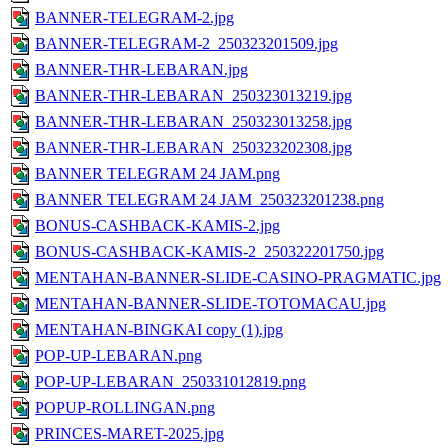
BANNER-TELEGRAM-2.jpg
BANNER-TELEGRAM-2_250323201509.jpg
BANNER-THR-LEBARAN.jpg
BANNER-THR-LEBARAN_250323013219.jpg
BANNER-THR-LEBARAN_250323013258.jpg
BANNER-THR-LEBARAN_250323202308.jpg
BANNER TELEGRAM 24 JAM.png
BANNER TELEGRAM 24 JAM_250323201238.png
BONUS-CASHBACK-KAMIS-2.jpg
BONUS-CASHBACK-KAMIS-2_250322201750.jpg
MENTAHAN-BANNER-SLIDE-CASINO-PRAGMATIC.jpg
MENTAHAN-BANNER-SLIDE-TOTOMACAU.jpg
MENTAHAN-BINGKAI copy (1).jpg
POP-UP-LEBARAN.png
POP-UP-LEBARAN_250331012819.png
POPUP-ROLLINGAN.png
PRINCES-MARET-2025.jpg