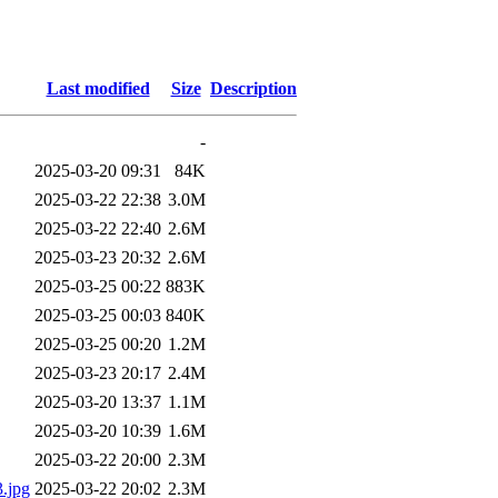
Last modified
Size
Description
-
2025-03-20 09:31
84K
2025-03-22 22:38
3.0M
2025-03-22 22:40
2.6M
2025-03-23 20:32
2.6M
2025-03-25 00:22
883K
2025-03-25 00:03
840K
2025-03-25 00:20
1.2M
2025-03-23 20:17
2.4M
2025-03-20 13:37
1.1M
2025-03-20 10:39
1.6M
2025-03-22 20:00
2.3M
jpg
2025-03-22 20:02
2.3M