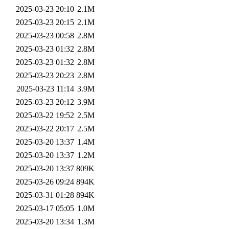
2025-03-23 20:10
2.1M
2025-03-23 20:15
2.1M
2025-03-23 00:58
2.8M
2025-03-23 01:32
2.8M
2025-03-23 01:32
2.8M
2025-03-23 20:23
2.8M
2025-03-23 11:14
3.9M
2025-03-23 20:12
3.9M
2025-03-22 19:52
2.5M
2025-03-22 20:17
2.5M
2025-03-20 13:37
1.4M
2025-03-20 13:37
1.2M
2025-03-20 13:37
809K
2025-03-26 09:24
894K
2025-03-31 01:28
894K
2025-03-17 05:05
1.0M
2025-03-20 13:34
1.3M