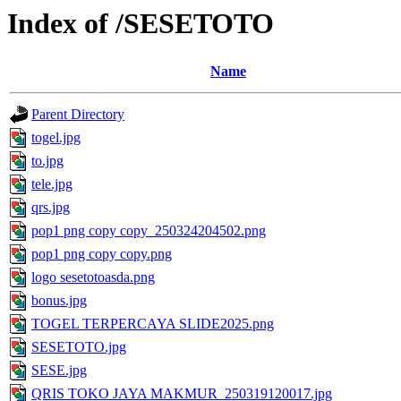
Index of /SESETOTO
Name
Parent Directory
togel.jpg
to.jpg
tele.jpg
qrs.jpg
pop1 png copy copy_250324204502.png
pop1 png copy copy.png
logo sesetotoasda.png
bonus.jpg
TOGEL TERPERCAYA SLIDE2025.png
SESETOTO.jpg
SESE.jpg
QRIS TOKO JAYA MAKMUR_250319120017.jpg