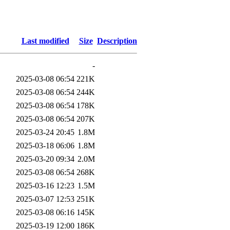
Last modified
Size
Description
-
2025-03-08 06:54
221K
2025-03-08 06:54
244K
2025-03-08 06:54
178K
2025-03-08 06:54
207K
2025-03-24 20:45
1.8M
2025-03-18 06:06
1.8M
2025-03-20 09:34
2.0M
2025-03-08 06:54
268K
2025-03-16 12:23
1.5M
2025-03-07 12:53
251K
2025-03-08 06:16
145K
2025-03-19 12:00
186K