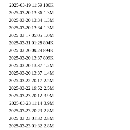
2025-03-19 11:59
186K
2025-03-20 13:36
1.3M
2025-03-20 13:34
1.3M
2025-03-20 13:34
1.3M
2025-03-17 05:05
1.0M
2025-03-31 01:28
894K
2025-03-26 09:24
894K
2025-03-20 13:37
809K
2025-03-20 13:37
1.2M
2025-03-20 13:37
1.4M
2025-03-22 20:17
2.5M
2025-03-22 19:52
2.5M
2025-03-23 20:12
3.9M
2025-03-23 11:14
3.9M
2025-03-23 20:23
2.8M
2025-03-23 01:32
2.8M
2025-03-23 01:32
2.8M