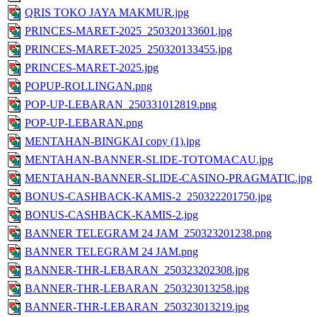
QRIS TOKO JAYA MAKMUR.jpg
PRINCES-MARET-2025_250320133601.jpg
PRINCES-MARET-2025_250320133455.jpg
PRINCES-MARET-2025.jpg
POPUP-ROLLINGAN.png
POP-UP-LEBARAN_250331012819.png
POP-UP-LEBARAN.png
MENTAHAN-BINGKAI copy (1).jpg
MENTAHAN-BANNER-SLIDE-TOTOMACAU.jpg
MENTAHAN-BANNER-SLIDE-CASINO-PRAGMATIC.jpg
BONUS-CASHBACK-KAMIS-2_250322201750.jpg
BONUS-CASHBACK-KAMIS-2.jpg
BANNER TELEGRAM 24 JAM_250323201238.png
BANNER TELEGRAM 24 JAM.png
BANNER-THR-LEBARAN_250323202308.jpg
BANNER-THR-LEBARAN_250323013258.jpg
BANNER-THR-LEBARAN_250323013219.jpg