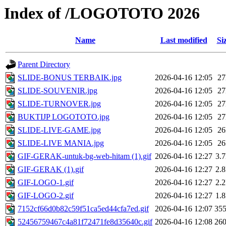
Index of /LOGOTOTO 2026
Name
Last modified
Si
Parent Directory
SLIDE-BONUS TERBAIK.jpg
2026-04-16 12:05
2
SLIDE-SOUVENIR.jpg
2026-04-16 12:05
2
SLIDE-TURNOVER.jpg
2026-04-16 12:05
2
BUKTIJP LOGOTOTO.jpg
2026-04-16 12:05
2
SLIDE-LIVE-GAME.jpg
2026-04-16 12:05
2
SLIDE-LIVE MANIA.jpg
2026-04-16 12:05
2
GIF-GERAK-untuk-bg-web-hitam (1).gif
2026-04-16 12:27
3.
GIF-GERAK (1).gif
2026-04-16 12:27
2.
GIF-LOGO-1.gif
2026-04-16 12:27
2.
GIF-LOGO-2.gif
2026-04-16 12:27
1.
7152cf66d0b82c59f51ca5ed44cfa7ed.gif
2026-04-16 12:07
35
52456759467c4a81f72471fe8d35640c.gif
2026-04-16 12:08
26