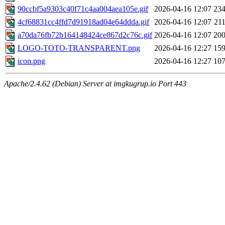
90ccbf5a9303c40f71c4aa004aea105e.gif
2026-04-16 12:07
23
4cf68831cc4ffd7d91918ad04e64ddda.gif
2026-04-16 12:07
21
a70da76fb72b164148424ce867d2c76c.gif
2026-04-16 12:07
20
LOGO-TOTO-TRANSPARENT.png
2026-04-16 12:27
15
icon.png
2026-04-16 12:27
10
Apache/2.4.62 (Debian) Server at imgkugrup.io Port 443