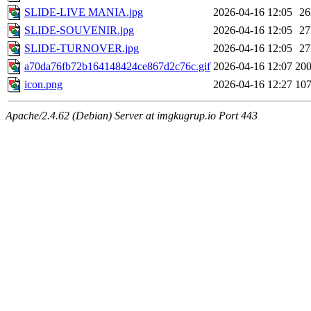
SLIDE-LIVE MANIA.jpg
2026-04-16 12:05
2
SLIDE-SOUVENIR.jpg
2026-04-16 12:05
2
SLIDE-TURNOVER.jpg
2026-04-16 12:05
2
a70da76fb72b164148424ce867d2c76c.gif
2026-04-16 12:07
20
icon.png
2026-04-16 12:27
10
Apache/2.4.62 (Debian) Server at imgkugrup.io Port 443