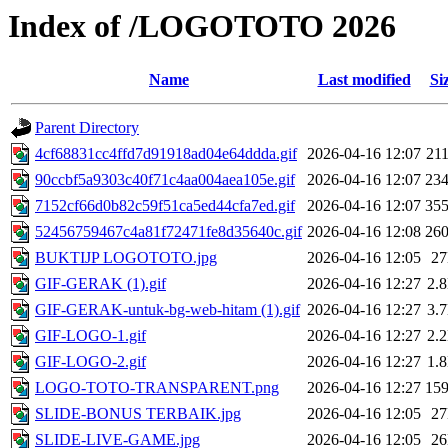
Index of /LOGOTOTO 2026
Name
Last modified
Si
Parent Directory
4cf68831cc4ffd7d91918ad04e64ddda.gif
2026-04-16 12:07
21
90ccbf5a9303c40f71c4aa004aea105e.gif
2026-04-16 12:07
23
7152cf66d0b82c59f51ca5ed44cfa7ed.gif
2026-04-16 12:07
35
52456759467c4a81f72471fe8d35640c.gif
2026-04-16 12:08
26
BUKTIJP LOGOTOTO.jpg
2026-04-16 12:05
2
GIF-GERAK (1).gif
2026-04-16 12:27
2.
GIF-GERAK-untuk-bg-web-hitam (1).gif
2026-04-16 12:27
3.
GIF-LOGO-1.gif
2026-04-16 12:27
2.
GIF-LOGO-2.gif
2026-04-16 12:27
1.
LOGO-TOTO-TRANSPARENT.png
2026-04-16 12:27
15
SLIDE-BONUS TERBAIK.jpg
2026-04-16 12:05
2
SLIDE-LIVE-GAME.jpg
2026-04-16 12:05
2