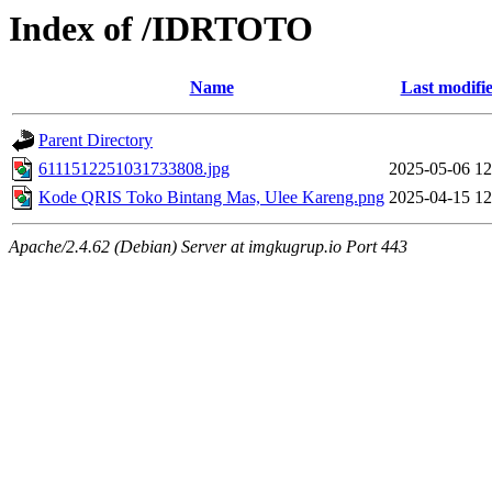
Index of /IDRTOTO
Name
Last modifi
Parent Directory
6111512251031733808.jpg
2025-05-06 12
Kode QRIS Toko Bintang Mas, Ulee Kareng.png
2025-04-15 12
Apache/2.4.62 (Debian) Server at imgkugrup.io Port 443