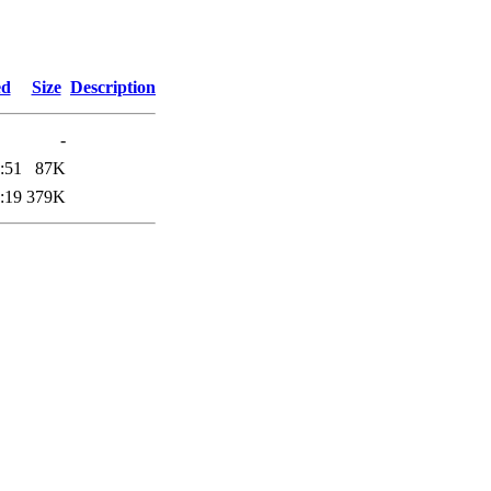
ed
Size
Description
-
:51
87K
:19
379K