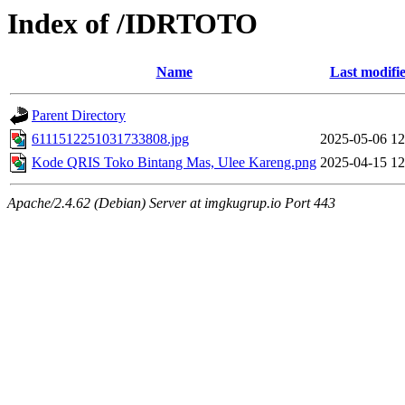
Index of /IDRTOTO
Name
Last modifi
Parent Directory
6111512251031733808.jpg
2025-05-06 12
Kode QRIS Toko Bintang Mas, Ulee Kareng.png
2025-04-15 12
Apache/2.4.62 (Debian) Server at imgkugrup.io Port 443