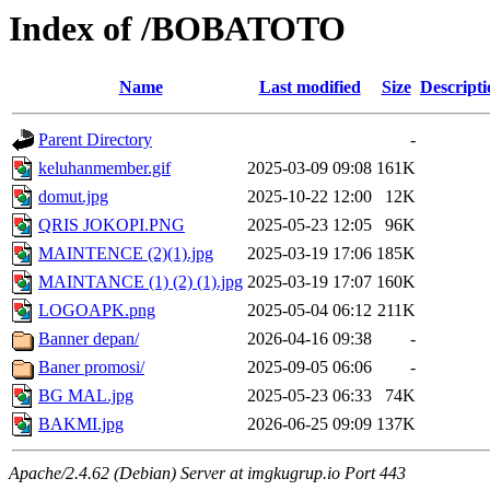
Index of /BOBATOTO
Name
Last modified
Size
Descripti
Parent Directory
-
keluhanmember.gif
2025-03-09 09:08
161K
domut.jpg
2025-10-22 12:00
12K
QRIS JOKOPI.PNG
2025-05-23 12:05
96K
MAINTENCE (2)(1).jpg
2025-03-19 17:06
185K
MAINTANCE (1) (2) (1).jpg
2025-03-19 17:07
160K
LOGOAPK.png
2025-05-04 06:12
211K
Banner depan/
2026-04-16 09:38
-
Baner promosi/
2025-09-05 06:06
-
BG MAL.jpg
2025-05-23 06:33
74K
BAKMI.jpg
2026-06-25 09:09
137K
Apache/2.4.62 (Debian) Server at imgkugrup.io Port 443