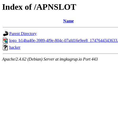
Index of /APNSLOT
Name
Parent Directory
logo_b14ba40e-3989-4f9e-804c-07afd16e9ee8_1747644343633
hacker
Apache/2.4.62 (Debian) Server at imgkugrup.io Port 443