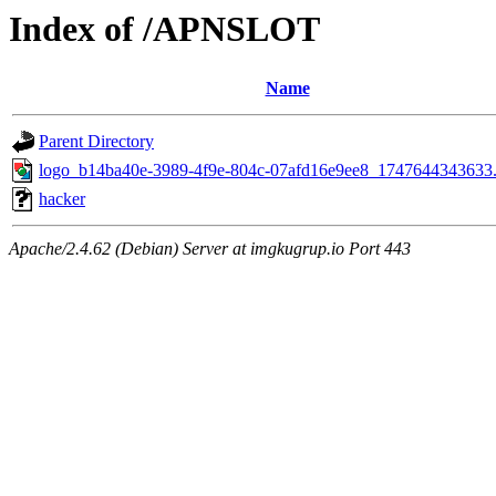
Index of /APNSLOT
Name
Parent Directory
logo_b14ba40e-3989-4f9e-804c-07afd16e9ee8_1747644343633
hacker
Apache/2.4.62 (Debian) Server at imgkugrup.io Port 443