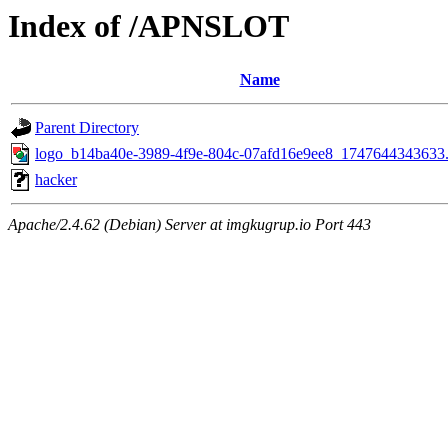
Index of /APNSLOT
Name
Parent Directory
logo_b14ba40e-3989-4f9e-804c-07afd16e9ee8_1747644343633
hacker
Apache/2.4.62 (Debian) Server at imgkugrup.io Port 443