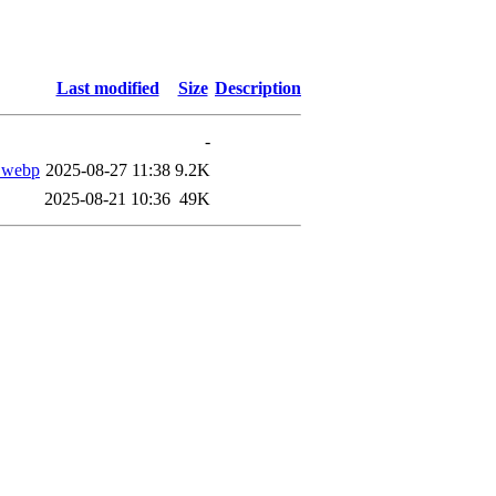
Last modified
Size
Description
-
.webp
2025-08-27 11:38
9.2K
2025-08-21 10:36
49K