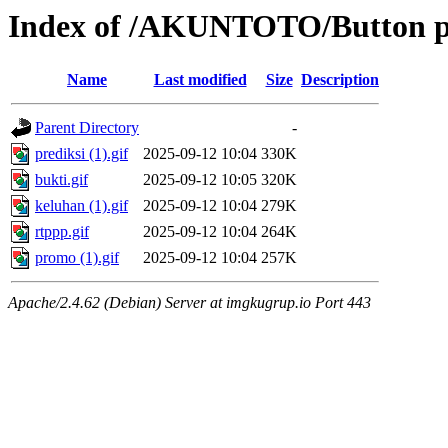
Index of /AKUNTOTO/Button 
Name
Last modified
Size
Description
Parent Directory
-
prediksi (1).gif
2025-09-12 10:04
330K
bukti.gif
2025-09-12 10:05
320K
keluhan (1).gif
2025-09-12 10:04
279K
rtppp.gif
2025-09-12 10:04
264K
promo (1).gif
2025-09-12 10:04
257K
Apache/2.4.62 (Debian) Server at imgkugrup.io Port 443