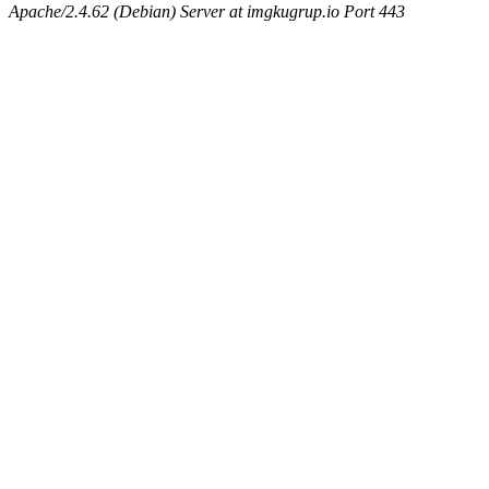
Apache/2.4.62 (Debian) Server at imgkugrup.io Port 443