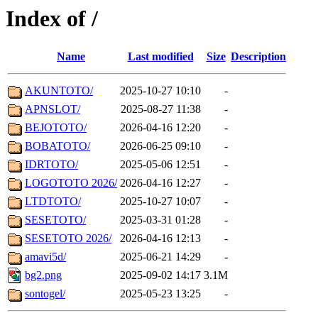
Index of /
Name
Last modified
Size
Description
AKUNTOTO/
2025-10-27 10:10
-
APNSLOT/
2025-08-27 11:38
-
BEJOTOTO/
2026-04-16 12:20
-
BOBATOTO/
2026-06-25 09:10
-
IDRTOTO/
2025-05-06 12:51
-
LOGOTOTO 2026/
2026-04-16 12:27
-
LTDTOTO/
2025-10-27 10:07
-
SESETOTO/
2025-03-31 01:28
-
SESETOTO 2026/
2026-04-16 12:13
-
amavi5d/
2025-06-21 14:29
-
bg2.png
2025-09-02 14:17
3.1M
sontogel/
2025-05-23 13:25
-